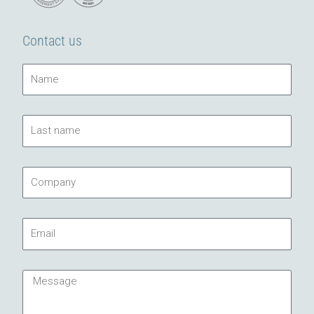
Contact us
Name
Last
name
Company
Email
Message