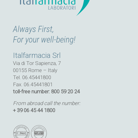
Always First,
For your well-being!
Italfarmacia Srl
Via di Tor Sapienza, 7
00155 Rome – Italy
Tel. 06.45441800
Fax. 06.45441801
toll-free number: 800 59 20 24
From abroad call the number:
+ 39 06 45 44 1800