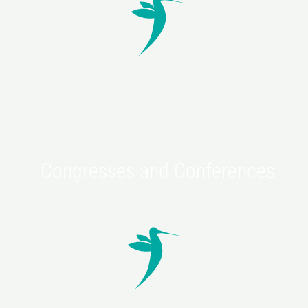
For the correction of defic
Of the soft tissues.
Discover
Congresses and Conferences