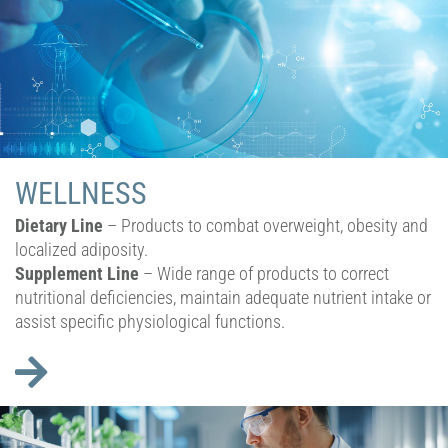
WELLNESS
Dietary Line
– Products to combat overweight, obesity and
localized adiposity.
Supplement Line
– Wide range of products to correct
nutritional deficiencies, maintain adequate nutrient intake or
assist specific physiological functions.