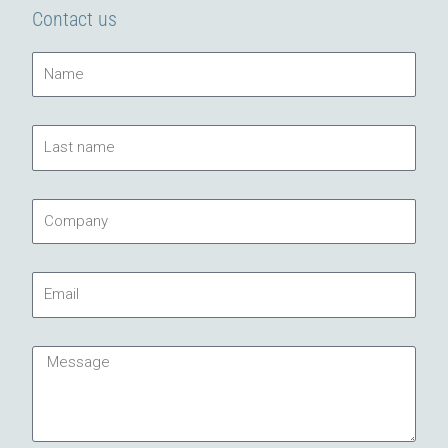
Contact us
Name
Last
name
Company
Email
Message