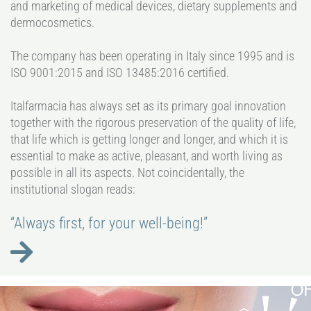
and marketing of medical devices, dietary supplements and
dermocosmetics.
The company has been operating in Italy since 1995 and is
ISO 9001:2015 and ISO 13485:2016 certified.
Italfarmacia has always set as its primary goal innovation
together with the rigorous preservation of the quality of life,
that life which is getting longer and longer, and which it is
essential to make as active, pleasant, and worth living as
possible in all its aspects. Not coincidentally, the
institutional slogan reads:
“Always first, for your well-being!”