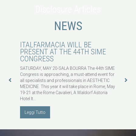
Disclosure Articles
NEWS
ITALFARMACIA WILL BE
WHY
2022
PRESENT AT THE 44TH SIME
WOR
CONGRESS
HAV
EXP
SATURDAY, MAY 20-SALA BOURRA The 44th SIME
Congress is approaching, a must-attend event for
Some th
30
all specialists and professionals in AESTHETIC
appeari
MEDICINE. This year it will take place in Rome, May
ranking
S
19-21 at the Rome Cavalieri, A Waldorf Astoria
Americ
Hotel It…
selecte
wellnes
Leggi Tutto
Legg