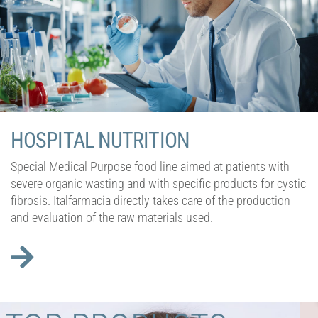
HOSPITAL NUTRITION
Special Medical Purpose food line aimed at patients with
severe organic wasting and with specific products for cystic
fibrosis. Italfarmacia directly takes care of the production
and evaluation of the raw materials used.