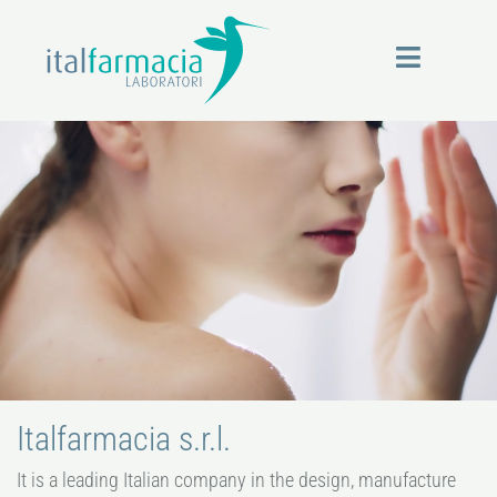
Skip
to
content
Italfarmacia s.r.l.
It is a leading Italian company in the design, manufacture