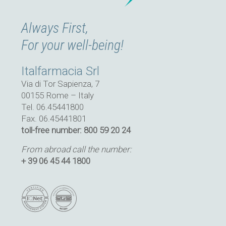
Always First,
For your well-being!
Italfarmacia Srl
Via di Tor Sapienza, 7
00155 Rome – Italy
Tel. 06.45441800
Fax. 06.45441801
toll-free number: 800 59 20 24
From abroad call the number:
+ 39 06 45 44 1800