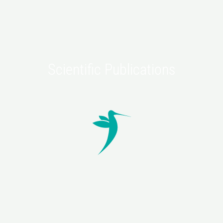
Scientific Publications