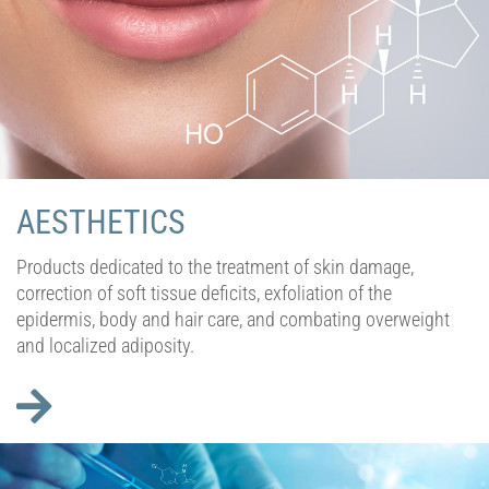
AESTHETICS
Products dedicated to the treatment of skin damage,
correction of soft tissue deficits, exfoliation of the
epidermis, body and hair care, and combating overweight
and localized adiposity.