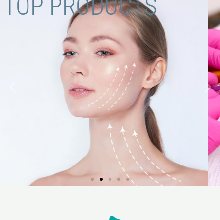
TOP PRODUCTS
FILLER LINE.