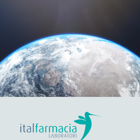
DISTRIBUTORS
A strong worldwide presence, we distribute in more
than 30 countries.
Discover