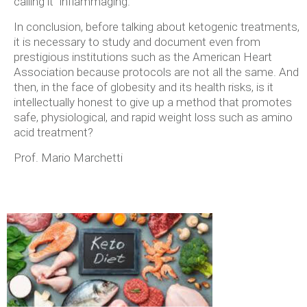
calling it “inflammaging.”
In conclusion, before talking about ketogenic treatments,
it is necessary to study and document even from
prestigious institutions such as the American Heart
Association because protocols are not all the same. And
then, in the face of globesity and its health risks, is it
intellectually honest to give up a method that promotes
safe, physiological, and rapid weight loss such as amino
acid treatment?
Prof. Mario Marchetti