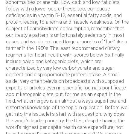
abnormalities or anemia. Low-carb and low-fat diets
follow with a lower score; these, too, can cause
deficiencies in vitamin B-12, essential fatty acids, and
protein, leading to anemia and muscle weakness. On the
subject of carbohydrate consumption, remember that
our lifestyle pattern is unfortunately sedentary in most
cases and we do not need large amounts of “fuel” like a
farmer in the 1950s.The least recommended dietary
regimens for heart health, with scores below 55, finally
include paleo and ketogenic diets, which are
characterized by very low carbohydrate and sugar
content and disproportionate protein intake. A small
aside: very often television broadcasts with supposed
experts or articles even in scientific journals pontificate
about ketogenic diets, but, for me as an expert in the
field, what emerges is an almost always superficial and
distorted knowledge of the topic in question.
Before we
get into the issue, let’s start with a question: why does
the world’s leading country, the U.S., despite having the
world’s highest per capita health care expenditure, not
have the world’s highest life expectancy? We analyze