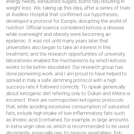
energy needs, exhausted sugars, burns fat) resulting in
weight loss. We, taking up this idea, after a series of trials
at Avellino Hospital that confirmed our hypotheses,
developed a protocol for Europe, disrupting the world of
nutrition. Official science considered ketosis a disease
while overweight and obesity were becoming an
epidemic. It was not until many years later that
universities also began to take an interest in this
treatment, and the research opportunities of university
laboratories enabled the mechanisms by which ketosis
works to be better elucidated.
Our research group has
done pioneering work, and I am proud to have helped to
spread in Italy a safe slimming protocol with a high
success rate if followed correctly. To speak generically
about ketogenic diet referring only to Dukan and Atkins is
incorrect: there are normoprotein ketogenic protocols
that, while avoiding excessive consumption of saturated
fats, include high intake of low-inflammatory fats such
as linoleic acid (contained, for example, in large amounts
in extra virgin olive oil, which is recommended to be used
abundantly, especially raw, to season vegetables, fish,