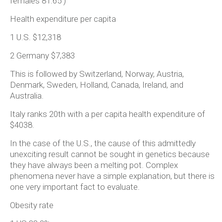
females 81.65 )
Health expenditure per capita
1 U.S. $12,318
2 Germany $7,383
This is followed by Switzerland, Norway, Austria,
Denmark, Sweden, Holland, Canada, Ireland, and
Australia.
Italy ranks 20th with a per capita health expenditure of
$4038.
In the case of the U.S., the cause of this admittedly
unexciting result cannot be sought in genetics because
they have always been a melting pot. Complex
phenomena never have a simple explanation, but there is
one very important fact to evaluate.
Obesity rate