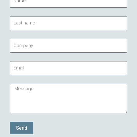
Last
name
Company
Email
Message
Send