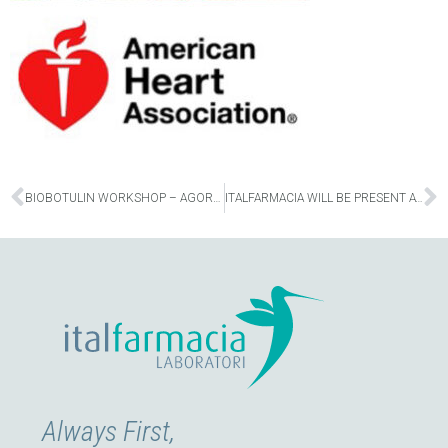
Prev
N
BIOBOTULIN WORKSHOP – AGORA 2022 | MILAN OCTOBER 7
ITALFARMACIA WILL BE PRESENT AT THE 44TH SIME CONGRESS
Always First,