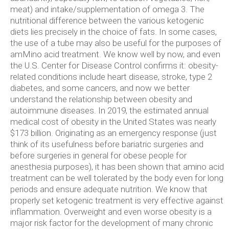
meat) and intake/supplementation of omega 3. The
nutritional difference between the various ketogenic
diets lies precisely in the choice of fats. In some cases,
the use of a tube may also be useful for the purposes of
amMino acid treatment. We know well by now, and even
the U.S. Center for Disease Control confirms it: obesity-
related conditions include heart disease, stroke, type 2
diabetes, and some cancers, and now we better
understand the relationship between obesity and
autoimmune diseases. In 2019, the estimated annual
medical cost of obesity in the United States was nearly
$173 billion. Originating as an emergency response (just
think of its usefulness before bariatric surgeries and
before surgeries in general for obese people for
anesthesia purposes), it has been shown that amino acid
treatment can be well tolerated by the body even for long
periods and ensure adequate nutrition. We know that
properly set ketogenic treatment is very effective against
inflammation. Overweight and even worse obesity is a
major risk factor for the development of many chronic