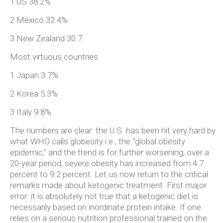
1 US 38.2%
2 Mexico 32.4%
3 New Zealand 30.7
Most virtuous countries
1 Japan 3.7%
2 Korea 5.3%
3 Italy 9.8%
The numbers are clear: the U.S. has been hit very hard by
what WHO calls globesity i.e., the “global obesity
epidemic,” and the trend is for further worsening; over a
20-year period, severe obesity has increased from 4.7
percent to 9.2 percent. Let us now return to the critical
remarks made about ketogenic treatment. First major
error: it is absolutely not true that a ketogenic diet is
necessarily based on inordinate protein intake. If one
relies on a serious nutrition professional trained on the