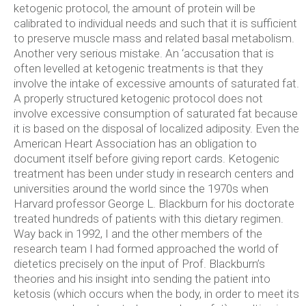
ketogenic protocol, the amount of protein will be
calibrated to individual needs and such that it is sufficient
to preserve muscle mass and related basal metabolism.
Another very serious mistake. An ‘accusation that is
often levelled at ketogenic treatments is that they
involve the intake of excessive amounts of saturated fat.
A properly structured ketogenic protocol does not
involve excessive consumption of saturated fat because
it is based on the disposal of localized adiposity. Even the
American Heart Association has an obligation to
document itself before giving report cards. Ketogenic
treatment has been under study in research centers and
universities around the world since the 1970s when
Harvard professor George L. Blackburn for his doctorate
treated hundreds of patients with this dietary regimen.
Way back in 1992, I and the other members of the
research team I had formed approached the world of
dietetics precisely on the input of Prof. Blackburn’s
theories and his insight into sending the patient into
ketosis (which occurs when the body, in order to meet its