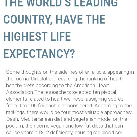
THE WORLD’S LEADING
COUNTRY, HAVE THE
HIGHEST LIFE
EXPECTANCY?
Some thoughts on the sidelines of an article, appearing in
the journal Circulation, regarding the ranking of heart-
healthy diets according to the American Heart
Association.
The researchers selected ten pivotal
elements related to heart wellness, assigning scores
from 0 to 100 for each diet considered. According to the
rankings, there would be four most valuable approaches:
Dash, Mediterranean diet and vegetarian model on the
podium, then come vegan and low-fat diets that can
cause vitamin B-12 deficiency, causing red blood cell