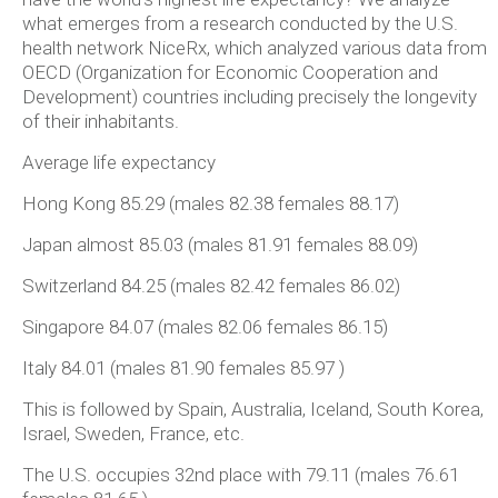
what emerges from a research conducted by the U.S.
health network NiceRx, which analyzed various data from
OECD (Organization for Economic Cooperation and
Development) countries including precisely the longevity
of their inhabitants.
Average life expectancy
Hong Kong 85.29 (males 82.38 females 88.17)
Japan almost 85.03 (males 81.91 females 88.09)
Switzerland 84.25 (males 82.42 females 86.02)
Singapore 84.07 (males 82.06 females 86.15)
Italy 84.01 (males 81.90 females 85.97 )
This is followed by Spain, Australia, Iceland, South Korea,
Israel, Sweden, France, etc.
The U.S. occupies 32nd place with 79.11 (males 76.61