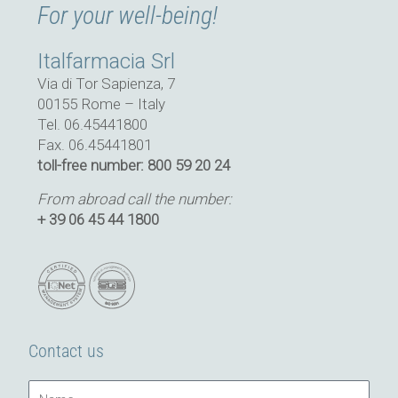
For your well-being!
Italfarmacia Srl
Via di Tor Sapienza, 7
00155 Rome – Italy
Tel. 06.45441800
Fax. 06.45441801
toll-free number: 800 59 20 24
From abroad call the number:
+ 39 06 45 44 1800
Contact us
Name