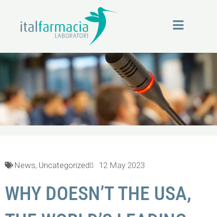
Skip
to
content
News
News
,
Uncategorized
12 May 2023
WHY DOESN’T THE USA,