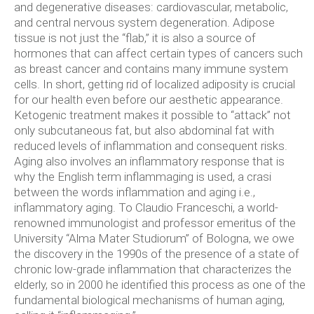
and degenerative diseases: cardiovascular, metabolic,
and central nervous system degeneration. Adipose
tissue is not just the “flab,” it is also a source of
hormones that can affect certain types of cancers such
as breast cancer and contains many immune system
cells. In short, getting rid of localized adiposity is crucial
for our health even before our aesthetic appearance.
Ketogenic treatment makes it possible to “attack” not
only subcutaneous fat, but also abdominal fat with
reduced levels of inflammation and consequent risks.
Aging also involves an inflammatory response that is
why the English term inflammaging is used, a crasi
between the words inflammation and aging i.e.,
inflammatory aging. To Claudio Franceschi, a world-
renowned immunologist and professor emeritus of the
University “Alma Mater Studiorum” of Bologna, we owe
the discovery in the 1990s of the presence of a state of
chronic low-grade inflammation that characterizes the
elderly, so in 2000 he identified this process as one of the
fundamental biological mechanisms of human aging,