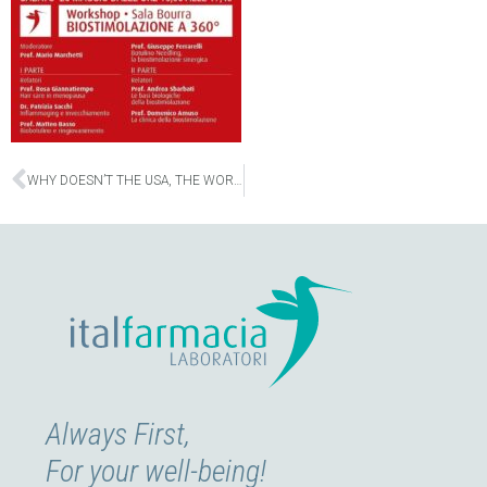
Prev
WHY DOESN’T THE USA, THE WORLD’S LEADING COUNTRY, HAVE THE HIGHEST LIFE EXPECTANCY?
Always First,
For your well-being!