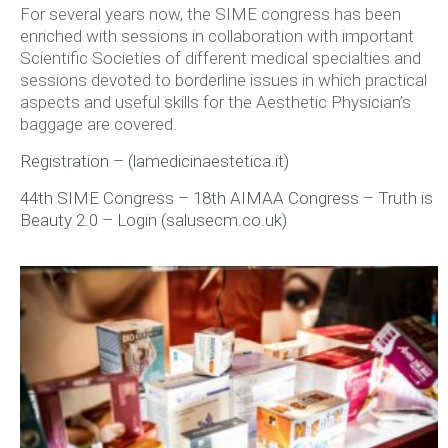
For several years now, the SIME congress has been
enriched with sessions in collaboration with important
Scientific Societies of different medical specialties and
sessions devoted to borderline issues in which practical
aspects and useful skills for the Aesthetic Physician’s
baggage are covered.
Registration – (lamedicinaestetica.it)
44th SIME Congress – 18th AIMAA Congress – Truth is
Beauty 2.0 – Login (salusecm.co.uk)