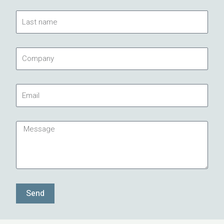
Last
name
Company
Email
Message
Send