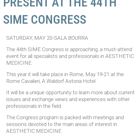
PRESENT AT THE 44TH
SIME CONGRESS
SATURDAY, MAY 20-SALA BOURRA
The 44th SIME Congress is approaching, a must-attend
event for all specialists and professionals in AESTHETIC
MEDICINE.
This year it will take place in Rome, May 19-21 at the
Rome Cavalieri, A Waldorf Astoria Hotel
It will be a unique opportunity to learn more about current
issues and exchange views and experiences with other
professionals in the field.
The Congress program is packed with meetings and
sessions devoted to the main areas of interest in
AESTHETIC MEDICINE