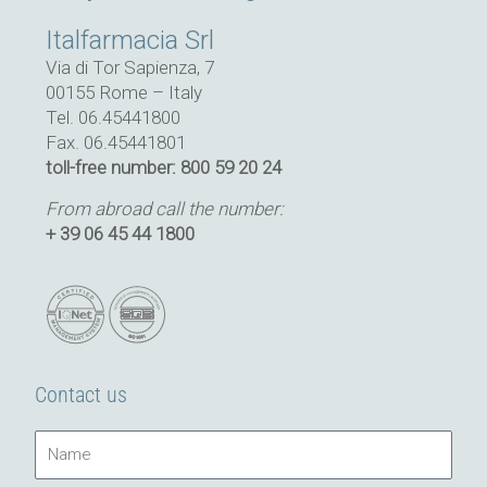
Italfarmacia Srl
Via di Tor Sapienza, 7
00155 Rome – Italy
Tel. 06.45441800
Fax. 06.45441801
toll-free number: 800 59 20 24
From abroad call the number:
+ 39 06 45 44 1800
Contact us
Name