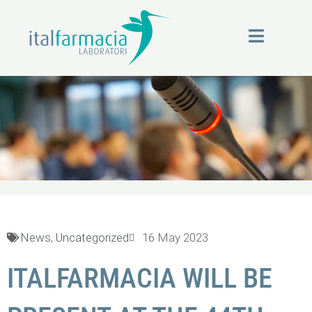
Skip
to
content
News
News
,
Uncategorized
16 May 2023
ITALFARMACIA WILL BE