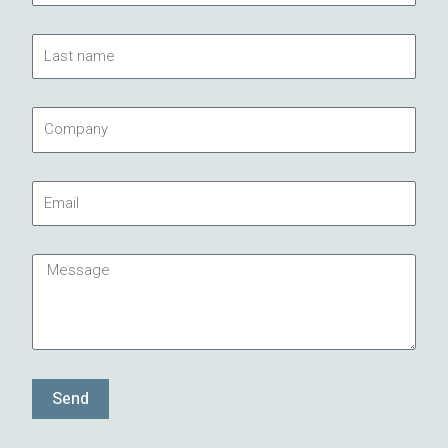
Last
name
Company
Email
Message
Send