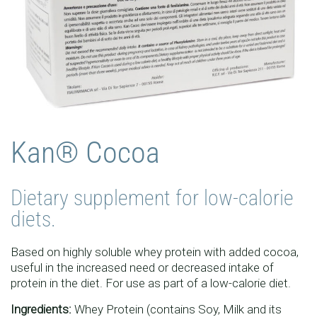
Kan® Cocoa
Dietary supplement for low-calorie
diets.
Based on highly soluble whey protein with added cocoa,
useful in the increased need or decreased intake of
protein in the diet. For use as part of a low-calorie diet.
Ingredients:
Whey Protein (contains Soy, Milk and its