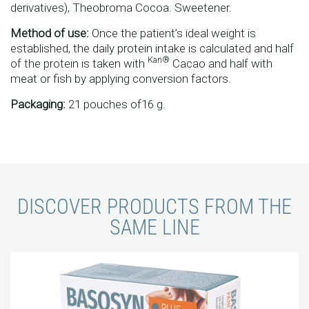
derivatives), Theobroma Cocoa. Sweetener.
Method of use:
Once the patient’s ideal weight is
established, the daily protein intake is calculated and half
Kan®
of the protein is taken with
Cacao and half with
meat or fish by applying conversion factors.
Packaging:
21 pouches of16 g.
DISCOVER PRODUCTS FROM THE
SAME LINE