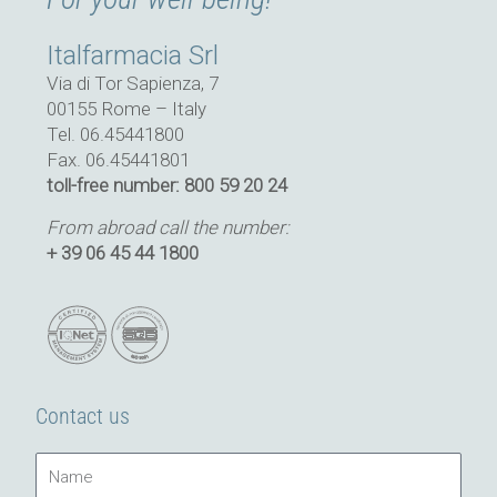
Italfarmacia Srl
Via di Tor Sapienza, 7
00155 Rome – Italy
Tel. 06.45441800
Fax. 06.45441801
toll-free number: 800 59 20 24
From abroad call the number:
+ 39 06 45 44 1800
Contact us
Name