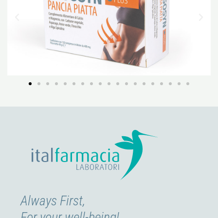
Always First,
For your well-being!