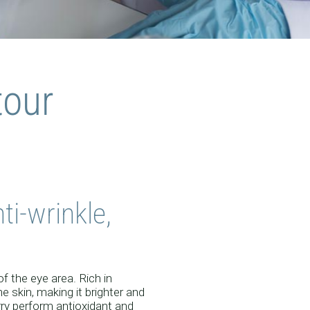
EUTIC
tour
INE
ti-wrinkle,
f the eye area. Rich in
e skin, making it brighter and
erry perform antioxidant and