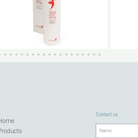
Contact us
Home
Name
Products