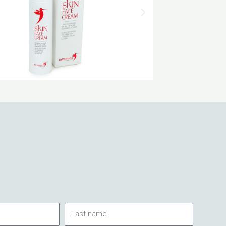
Last
name