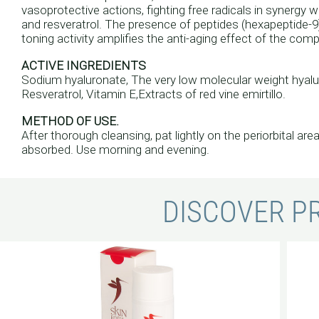
vasoprotective actions, fighting free radicals in synergy w
and resveratrol. The presence of peptides (hexapeptide-9) 
toning activity amplifies the anti-aging effect of the comp
ACTIVE INGREDIENTS
Sodium hyaluronate, The very low molecular weight hyalur
Resveratrol, Vitamin E,Extracts of red vine emirtillo.
METHOD OF USE.
After thorough cleansing, pat lightly on the periorbital are
absorbed. Use morning and evening.
DISCOVER P