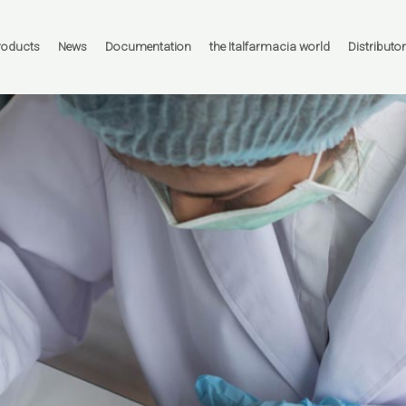
roducts
News
Documentation
the Italfarmacia world
Distributo