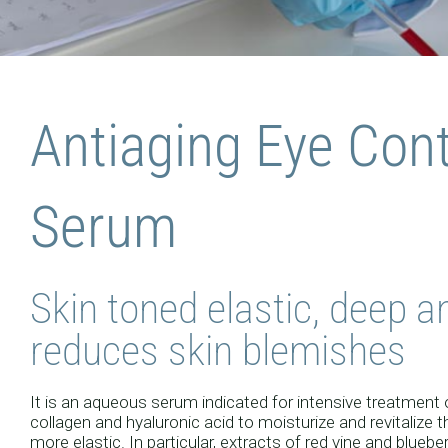
COSMEC
Antiaging Eye Con
AL L
Serum
Skin toned elastic, deep an
reduces skin blemishes
It is an aqueous serum indicated for intensive treatment o
collagen and hyaluronic acid to moisturize and revitalize th
more elastic. In particular, extracts of red vine and blueb