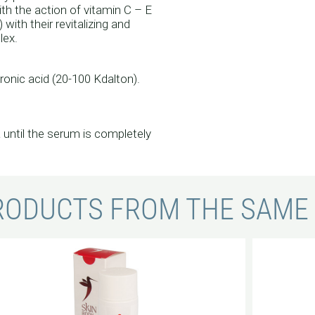
ith the action of vitamin C – E
with their revitalizing and
lex.
onic acid (20-100 Kdalton).
a until the serum is completely
RODUCTS FROM THE SAME 