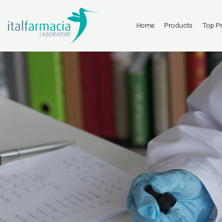
Skip
to
content
Home
Products
Top P