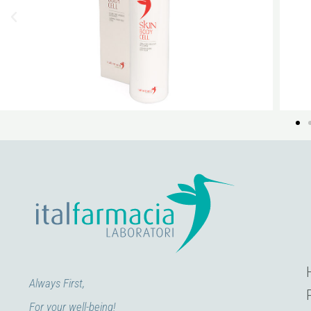
Always First,
For your well-being!