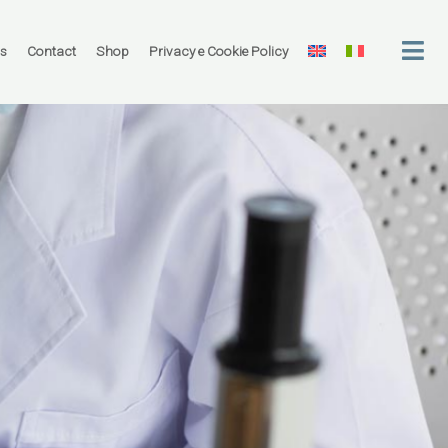
rs
Contact
Shop
Privacy e Cookie Policy