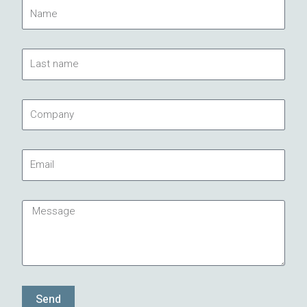
Name
Last
name
Company
Email
Message
Send