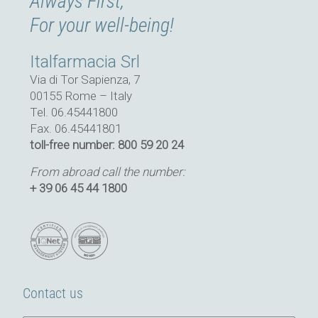
Always First,
For your well-being!
Italfarmacia Srl
Via di Tor Sapienza, 7
00155 Rome – Italy
Tel. 06.45441800
Fax. 06.45441801
toll-free number: 800 59 20 24
From abroad call the number:
+ 39 06 45 44 1800
Contact us