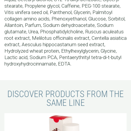
stearate, Propylene glycol, Caffeine, PEG-100 stearate,
Vitis vinifera seed oil, Panthenol, Glycerin, Palmitoyl
collagen amino acids, Phenoxyethanol, Glucose, Sorbitol,
Allantoin, Parfum, Sodium dehydroacetate, Sodium
glutamate, Urea, Phosphatidylcholine, Ruscus aculeatus
root extract, Melilotus officinalis extract, Centella asiatica
extract, Aesculus hippocastanum seed extract,
Hydrolyzed wheat protein, Ethylhexylglycerin, Glycine,
Lactic acid, Sodium PCA, Pentaerythrityl tetra-di-t-butyl
hydroxyhydrocinnamate, EDTA.
DISCOVER PRODUCTS FROM THE
SAME LINE