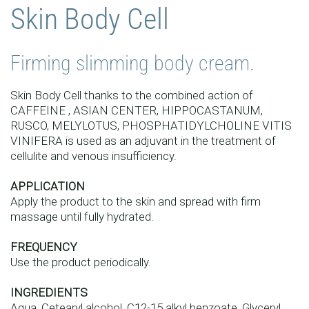
Skin Body Cell
Firming slimming body cream.
Skin Body Cell thanks to the combined action of
CAFFEINE , ASIAN CENTER, HIPPOCASTANUM,
RUSCO, MELYLOTUS, PHOSPHATIDYLCHOLINE VITIS
VINIFERA is used as an adjuvant in the treatment of
cellulite and venous insufficiency.
APPLICATION
Apply the product to the skin and spread with firm
massage until fully hydrated.
FREQUENCY
Use the product periodically.
INGREDIENTS
Aqua, Cetearyl alcohol, C12-15 alkyl benzoate, Glyceryl